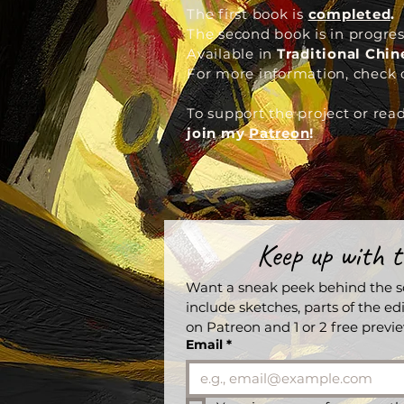
The first book is
completed
.
The second book is in progres
Available in
Traditional Chi
For more information,
check 
To support the project or rea
join my
Patreon
!
Keep up with t
Want a sneak peek behind the sc
include sketches, parts of the edi
on Patreon and 1 or 2 free prev
Email
*