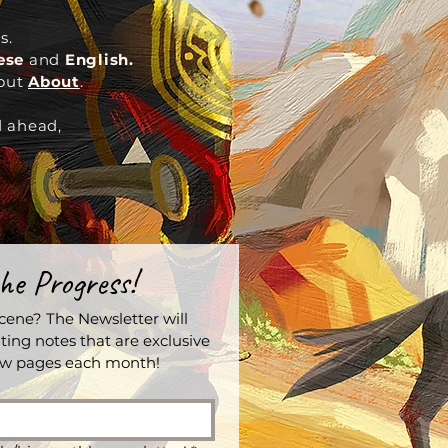
s.
nese
and
English.
out
About
.
d ahead,
he Progress!
ene? The Newsletter will 
ting notes that are exclusive 
iew pages each month!