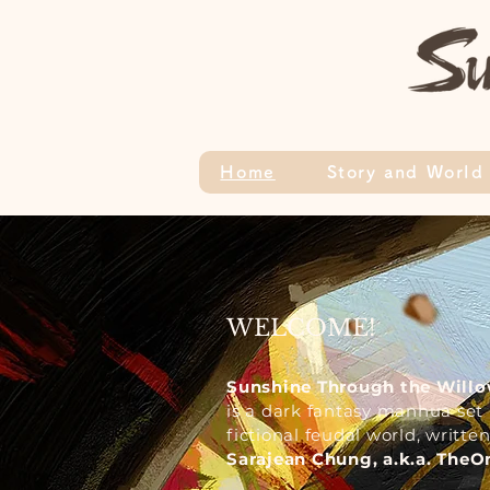
Home
Story and World
WELCOME!
Sunshine Through the Willo
is
a dark fantasy manhua set 
fictional feudal world, writt
Sarajean Chung, a.k.a. The