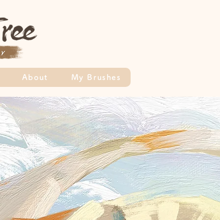
About
My Brushes