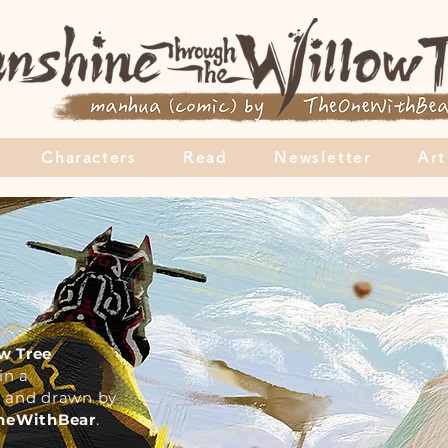
Characters
Read
Newsletter
Art
w Tree
in a
en and drawn by
OneWithBear
.