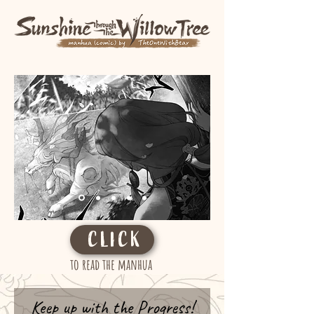
CLICK
to read the manhua
Keep up with the Progress!