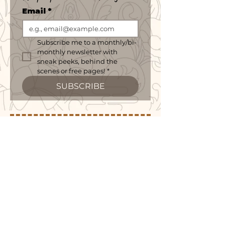
Email
*
Subscribe me to a monthly/bi-
monthly newsletter with 
sneak peeks, behind the 
scenes or free pages!
*
SUBSCRIBE
follow me on social or purchase merch